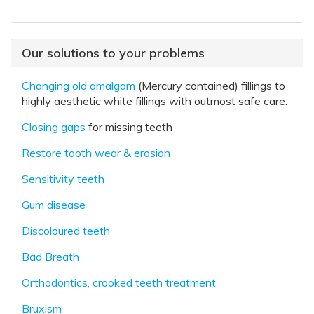
Our solutions to your problems
Changing old amalgam
(Mercury contained) fillings to
highly aesthetic white fillings with outmost safe care.
Closing gaps
for missing teeth
Restore tooth wear & erosion
Sensitivity teeth
Gum disease
Discoloured teeth
Bad Breath
Orthodontics, crooked teeth treatment
Bruxism