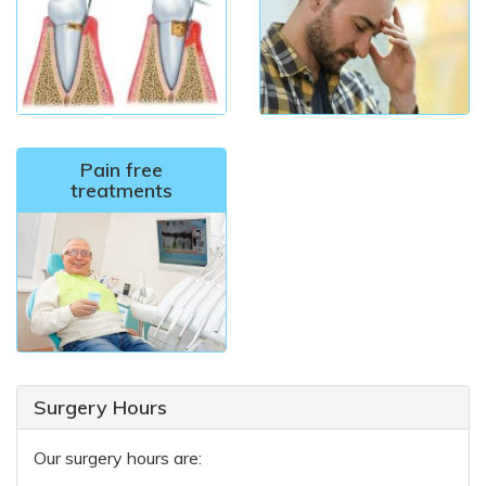
Pain free
treatments
Surgery Hours
Our surgery hours are: