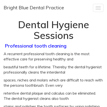
Bright Blue Dental Practice
Togg
navig
Dental Hygiene
Sessions
Dental
Professional tooth cleaning
A recurrent professional tooth cleaning is the most
Hygiene
effective care for preserving healthy and
Sessions
beautiful teeth for a lifetime. Thereby the dental hygienist
professionally cleans the interdental
spaces, niches and molars which are difficult to reach with
the persona toothbrush. Even very
retentive dental plaque and calculus can be eliminated.
The dental hygienist cleans also tooth
stains and polishes the tooth surfaces by using polishing