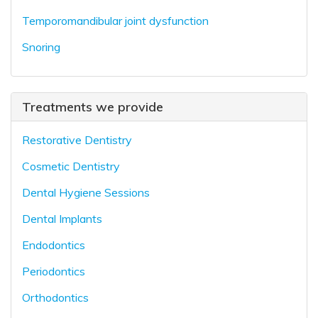
Temporomandibular joint dysfunction
Snoring
Treatments we provide
Restorative Dentistry
Cosmetic Dentistry
Dental Hygiene Sessions
Dental Implants
Endodontics
Periodontics
Orthodontics