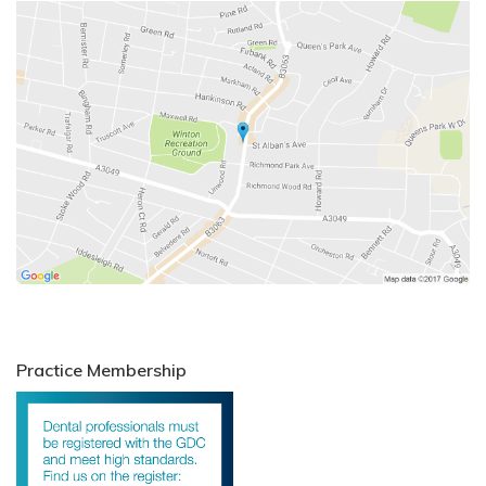
Practice Membership