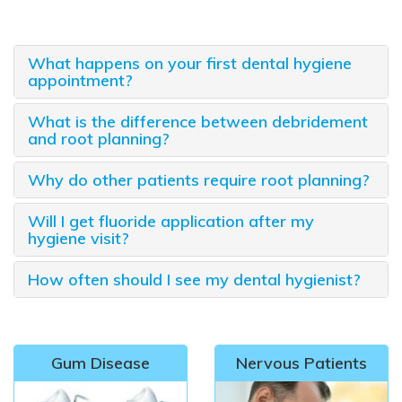
What happens on your first dental hygiene
appointment?
What is the difference between debridement
and root planning?
Why do other patients require root planning?
Will I get fluoride application after my
hygiene visit?
How often should I see my dental hygienist?
Gum Disease
Nervous Patients