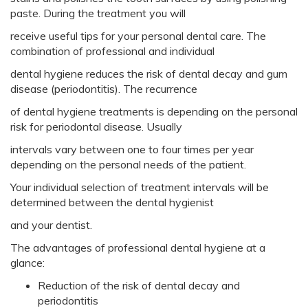
paste. During the treatment you will
receive useful tips for your personal dental care. The
combination of professional and individual
dental hygiene reduces the risk of dental decay and gum
disease (periodontitis). The recurrence
of dental hygiene treatments is depending on the personal
risk for periodontal disease. Usually
intervals vary between one to four times per year
depending on the personal needs of the patient.
Your individual selection of treatment intervals will be
determined between the dental hygienist
and your dentist.
The advantages of professional dental hygiene at a
glance:
Reduction of the risk of dental decay and
periodontitis