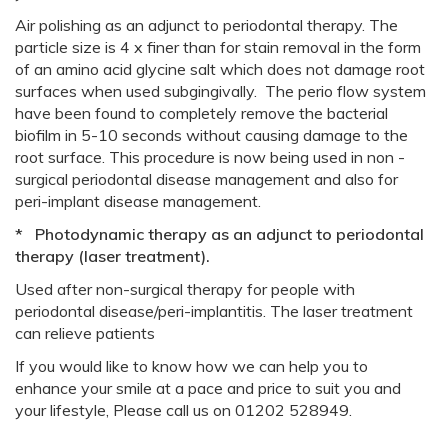
Air polishing as an adjunct to periodontal therapy. The
particle size is 4 x finer than for stain removal in the form
of an amino acid glycine salt which does not damage root
surfaces when used subgingivally. The perio flow system
have been found to completely remove the bacterial
biofilm in 5-10 seconds without causing damage to the
root surface. This procedure is now being used in non -
surgical periodontal disease management and also for
peri-implant disease management.
* Photodynamic therapy as an adjunct to periodontal
therapy (laser treatment).
Used after non-surgical therapy for people with
periodontal disease/peri-implantitis. The laser treatment
can relieve patients
If you would like to know how we can help you to
enhance your smile at a pace and price to suit you and
your lifestyle, Please call us on 01202 528949.