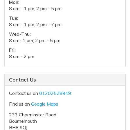
Mon:
8 am - 1 pm; 2 pm - 5 pm
Tue:
8 am - 1 pm; 2 pm - 7 pm
Wed-Thu:
8 am- 1 pm; 2 pm - 5 pm
Fri:
8 am - 2 pm
Contact Us
Contact us on
01202528949
Find us on
Google Maps
233 Charminster Road
Bournemouth
BH8 9QJ