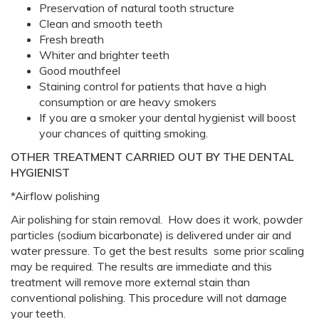
Preservation of natural tooth structure
Clean and smooth teeth
Fresh breath
Whiter and brighter teeth
Good mouthfeel
Staining control for patients that have a high
consumption or are heavy smokers
If you are a smoker your dental hygienist will boost
your chances of quitting smoking.
OTHER TREATMENT CARRIED OUT BY THE DENTAL
HYGIENIST
*Airflow polishing
Air polishing for stain removal. How does it work, powder
particles (sodium bicarbonate) is delivered under air and
water pressure. To get the best results some prior scaling
may be required. The results are immediate and this
treatment will remove more external stain than
conventional polishing. This procedure will not damage
your teeth.