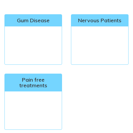
Gum Disease
Nervous Patients
Pain free
treatments