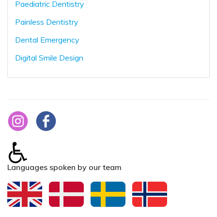
Paediatric Dentistry
Painless Dentistry
Dental Emergency
Digital Smile Design
Languages spoken by our team