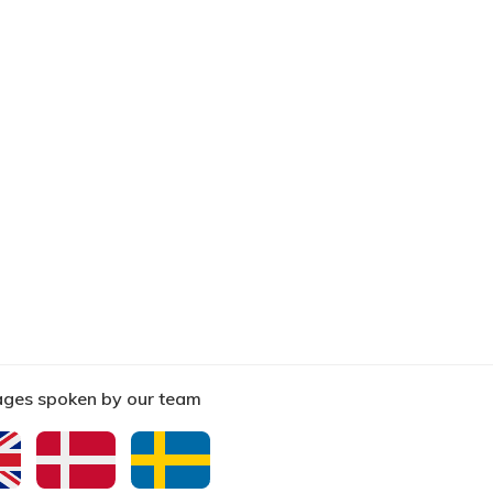
ges spoken by our team