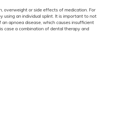
, overweight or side effects of medication. For
using an individual splint. It is important to not
of an apnoea disease, which causes insufficient
this case a combination of dental therapy and