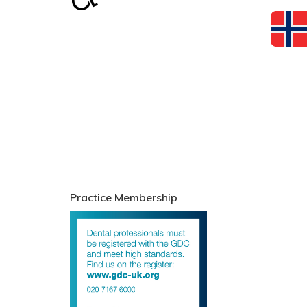
Practice Membership