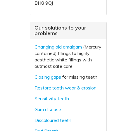
BH8 9QJ
Our solutions to your
problems
Changing old amalgam
(Mercury
contained) fillings to highly
aesthetic white fillings with
outmost safe care.
Closing gaps
for missing teeth
Restore tooth wear & erosion
Sensitivity teeth
Gum disease
Discoloured teeth