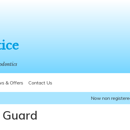
tice
odontics
s & Offers
Contact Us
Now non registered pat
 Guard