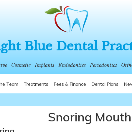
ght Blue Dental Prac
tive
Cosmetic
Implants
Endodontics
Periodontics
Orth
he Team
Treatments
Fees & Finance
Dental Plans
New
Snoring Mouth
ring