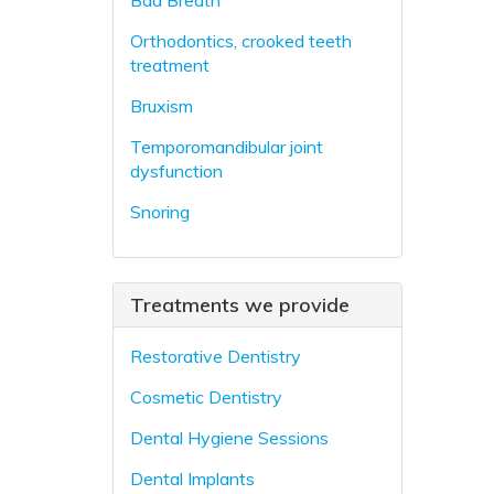
Bad Breath
Orthodontics, crooked teeth
treatment
Bruxism
Temporomandibular joint
dysfunction
Snoring
Treatments we provide
Restorative Dentistry
Cosmetic Dentistry
Dental Hygiene Sessions
Dental Implants