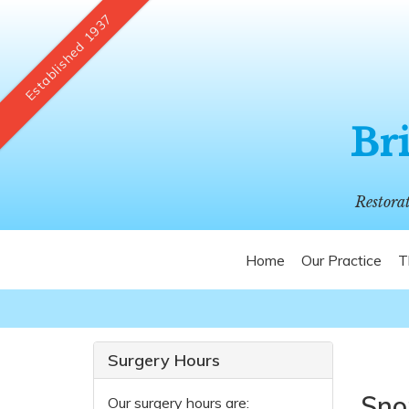
Established 1937
Bri
Restora
Home
Our Practice
T
Surgery Hours
Sno
Our surgery hours are: