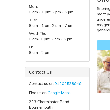
Mon:
Snoring
8 am - 1 pm; 2 pm - 5 pm
most pa
underes
Tue:
oxygen 
8 am - 1 pm; 2 pm - 7 pm
general
Wed-Thu:
8 am- 1 pm; 2 pm - 5 pm
Fri:
8 am - 2 pm
Contact Us
Contact us on
01202528949
Find us on
Google Maps
233 Charminster Road
Bournemouth