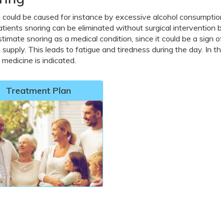
 could be caused for instance by excessive alcohol consumption
tients snoring can be eliminated without surgical intervention by 
timate snoring as a medical condition, since it could be a sign 
supply. This leads to fatigue and tiredness during the day. In 
 medicine is indicated.
Treatment Plan