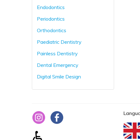
Endodontics
Periodontics
Orthodontics
Paediatric Dentistry
Painless Dentistry
Dental Emergency
Digital Smile Design
Langua