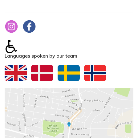
Languages spoken by our team