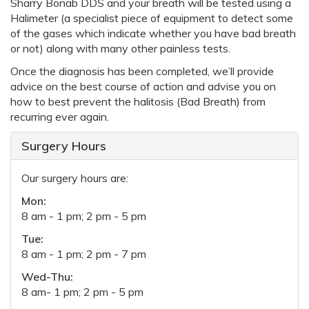
Sharry Bonab DDS and your breath will be tested using a
Halimeter (a specialist piece of equipment to detect some
of the gases which indicate whether you have bad breath
or not) along with many other painless tests.
Once the diagnosis has been completed, we’ll provide
advice on the best course of action and advise you on
how to best prevent the halitosis (Bad Breath) from
recurring ever again.
Surgery Hours
Our surgery hours are:
Mon:
8 am - 1 pm; 2 pm - 5 pm
Tue:
8 am - 1 pm; 2 pm - 7 pm
Wed-Thu:
8 am- 1 pm; 2 pm - 5 pm