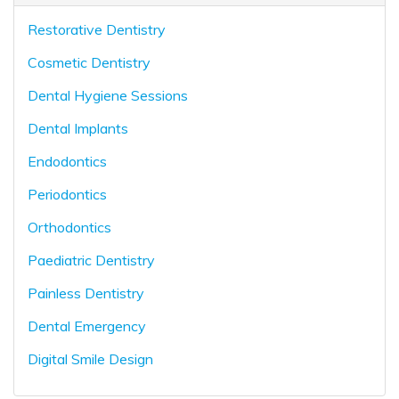
Restorative Dentistry
Cosmetic Dentistry
Dental Hygiene Sessions
Dental Implants
Endodontics
Periodontics
Orthodontics
Paediatric Dentistry
Painless Dentistry
Dental Emergency
Digital Smile Design