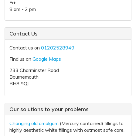
Fri:
8 am - 2 pm
Contact Us
Contact us on
01202528949
Find us on
Google Maps
233 Charminster Road
Bournemouth
BH8 9QJ
Our solutions to your problems
Changing old amalgam
(Mercury contained) fillings to
highly aesthetic white fillings with outmost safe care.