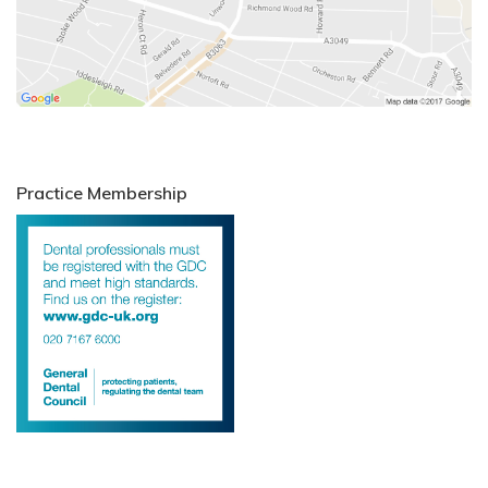
Practice Membership