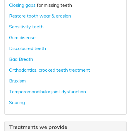
Closing gaps
for missing teeth
Restore tooth wear & erosion
Sensitivity teeth
Gum disease
Discoloured teeth
Bad Breath
Orthodontics, crooked teeth treatment
Bruxism
Temporomandibular joint dysfunction
Snoring
Treatments we provide