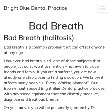
Bright Blue Dental Practice
Togg
navig
Bad Breath
Bad Breath (halitosis)
Bad breath is a common problem that can affect anyone
at any age.
However, bad breath is still one of those subjects that
people just don’t want to mention – not even to close
friends and family. If you are a sufferer, you are now
already one step closer to finding a solution. We know it
affects many people’s “Every Waking Moment”. Our
Bournemouth based Bright Blue Dental practice provides
with advanced equipment that can clinically measure,
diagnose and treat bad breath.
On your arrival, you will be personally greeted by Dr.