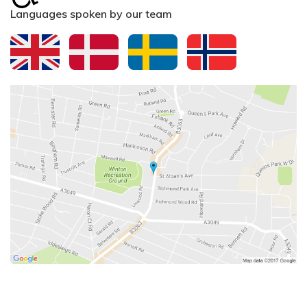
Languages spoken by our team