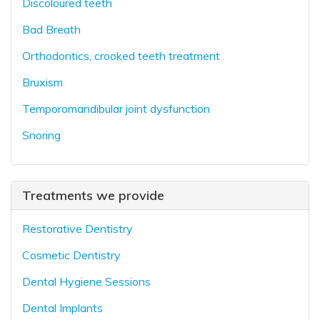
Discoloured teeth
Bad Breath
Orthodontics, crooked teeth treatment
Bruxism
Temporomandibular joint dysfunction
Snoring
Treatments we provide
Restorative Dentistry
Cosmetic Dentistry
Dental Hygiene Sessions
Dental Implants