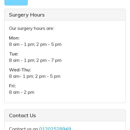
Surgery Hours
Our surgery hours are:
Mon:
8 am - 1 pm; 2 pm - 5 pm
Tue:
8 am - 1 pm; 2 pm - 7 pm
Wed-Thu:
8 am- 1 pm; 2 pm - 5 pm
Fri:
8 am - 2 pm
Contact Us
Contact us on
01202528949