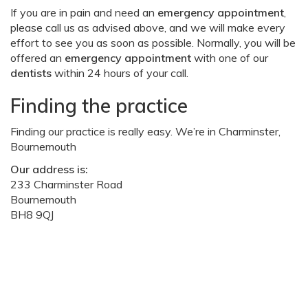
If you are in pain and need an
emergency appointment
,
please call us as advised above, and we will make every
effort to see you as soon as possible. Normally, you will be
offered an
emergency appointment
with one of our
dentists
within 24 hours of your call.
Finding the practice
Finding our practice is really easy. We’re in Charminster,
Bournemouth
Our address is:
233 Charminster Road
Bournemouth
BH8 9QJ