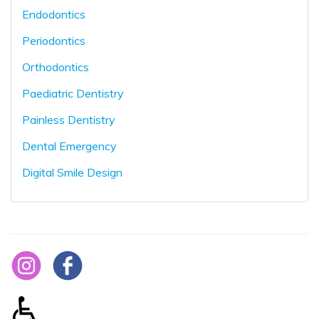
Endodontics
Periodontics
Orthodontics
Paediatric Dentistry
Painless Dentistry
Dental Emergency
Digital Smile Design