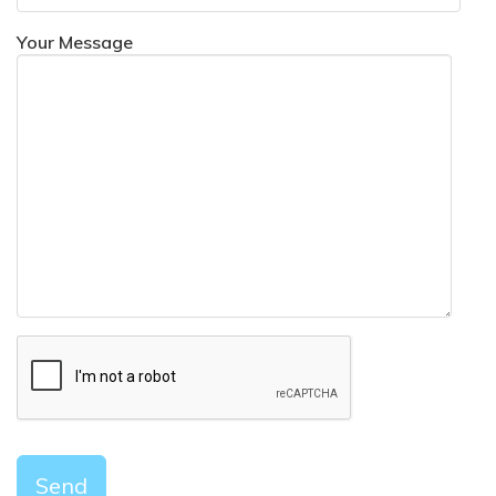
Your Message