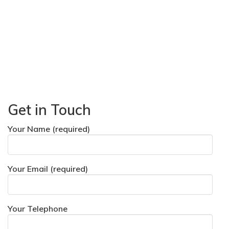
Get in Touch
Your Name (required)
Your Email (required)
Your Telephone