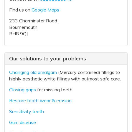
Find us on
Google Maps
233 Charminster Road
Bournemouth
BH8 9QJ
Our solutions to your problems
Changing old amalgam
(Mercury contained) fillings to
highly aesthetic white fillings with outmost safe care.
Closing gaps
for missing teeth
Restore tooth wear & erosion
Sensitivity teeth
Gum disease