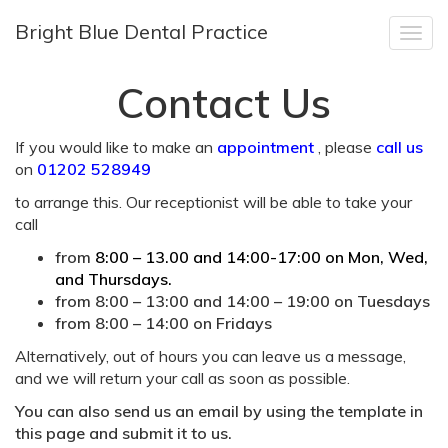
Bright Blue Dental Practice
Togg
navig
Contact Us
If you would like to make an
appointment
, please
call us
on
01202 528949
to arrange this. Our receptionist will be able to take your
call
from
8:00 – 13.00 and 14:00-17:00 on Mon, Wed,
and Thursdays.
from 8:00 – 13:00 and 14:00 – 19:00 on Tuesdays
from 8:00 – 14:00 on Fridays
Alternatively, out of hours you can leave us a message,
and we will return your call as soon as possible.
You can also send us an email by using the template in
this page and submit it to us.