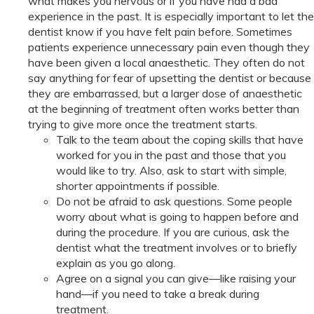
what makes you nervous or if you have had a bad
experience in the past. It is especially important to let the
dentist know if you have felt pain before. Sometimes
patients experience unnecessary pain even though they
have been given a local anaesthetic. They often do not
say anything for fear of upsetting the dentist or because
they are embarrassed, but a larger dose of anaesthetic
at the beginning of treatment often works better than
trying to give more once the treatment starts.
Talk to the team about the coping skills that have
worked for you in the past and those that you
would like to try. Also, ask to start with simple,
shorter appointments if possible.
Do not be afraid to ask questions. Some people
worry about what is going to happen before and
during the procedure. If you are curious, ask the
dentist what the treatment involves or to briefly
explain as you go along.
Agree on a signal you can give—like raising your
hand—if you need to take a break during
treatment.