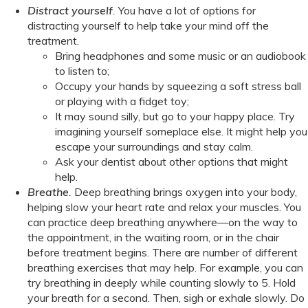
Distract yourself
.
You have a lot of options for
distracting yourself to help take your mind off the
treatment.
Bring headphones and some music or an audiobook
to listen to;
Occupy your hands by squeezing a soft stress ball
or playing with a fidget toy;
It may sound silly, but go to your happy place. Try
imagining yourself someplace else. It might help you
escape your surroundings and stay calm.
Ask your dentist about other options that might
help.
Breathe
.
Deep breathing brings oxygen into your body,
helping slow your heart rate and relax your muscles. You
can practice deep breathing anywhere—on the way to
the appointment, in the waiting room, or in the chair
before treatment begins. There are number of different
breathing exercises that may help. For example, you can
try breathing in deeply while counting slowly to 5. Hold
your breath for a second. Then, sigh or exhale slowly. Do