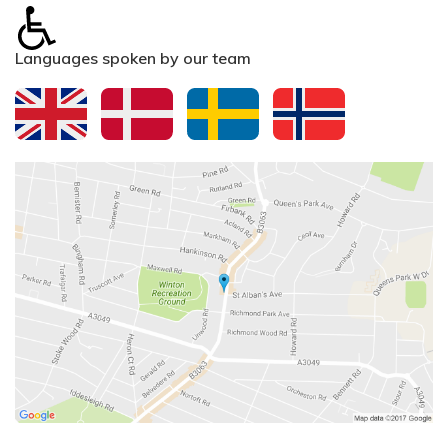
Languages spoken by our team