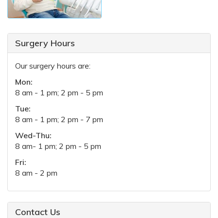
Surgery Hours
Our surgery hours are:
Mon:
8 am - 1 pm; 2 pm - 5 pm
Tue:
8 am - 1 pm; 2 pm - 7 pm
Wed-Thu:
8 am- 1 pm; 2 pm - 5 pm
Fri:
8 am - 2 pm
Contact Us