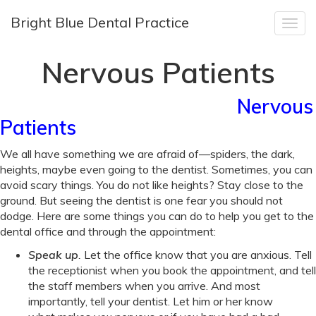
Bright Blue Dental Practice
Togg
navig
Nervous Patients
Nervous
Nervous
Patients
Patients
We all have something we are afraid of—spiders, the dark,
heights, maybe even going to the dentist. Sometimes, you can
avoid scary things. You do not like heights? Stay close to the
ground. But seeing the dentist is one fear you should not
dodge. Here are some things you can do to help you get to the
dental office and through the appointment:
Speak up
.
Let the office know that you are anxious. Tell
the receptionist when you book the appointment, and tell
the staff members when you arrive. And most
importantly, tell your dentist. Let him or her know