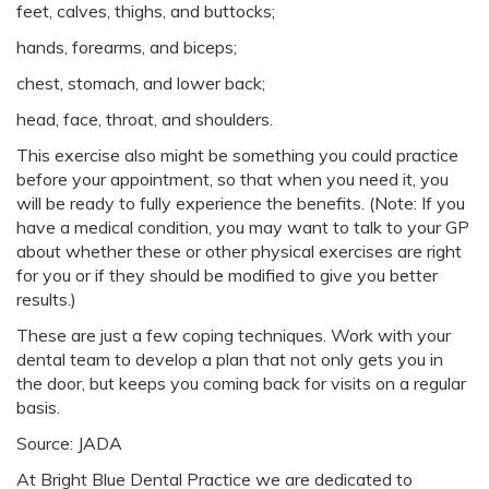
feet, calves, thighs, and buttocks;
hands, forearms, and biceps;
chest, stomach, and lower back;
head, face, throat, and shoulders.
This exercise also might be something you could practice
before your appointment, so that when you need it, you
will be ready to fully experience the benefits. (Note: If you
have a medical condition, you may want to talk to your GP
about whether these or other physical exercises are right
for you or if they should be modified to give you better
results.)
These are just a few coping techniques. Work with your
dental team to develop a plan that not only gets you in
the door, but keeps you coming back for visits on a regular
basis.
Source: JADA
At Bright Blue Dental Practice we are dedicated to