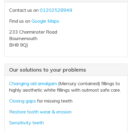
Contact us on
01202528949
Find us on
Google Maps
233 Charminster Road
Bournemouth
BH8 9QJ
Our solutions to your problems
Changing old amalgam
(Mercury contained) fillings to
highly aesthetic white fillings with outmost safe care.
Closing gaps
for missing teeth
Restore tooth wear & erosion
Sensitivity teeth