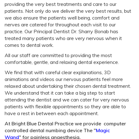
providing the very best treatments and care to our
patients. Not only do we deliver the very best results, but
we also ensure the patients well being, comfort and
nerves are catered for throughout each visit to our
practice. Our Principal Dentist Dr. Sharry Bonab has
treated many patients who are very nervous when it
comes to dental work.
All our staff are committed to providing the most
comfortable, gentle, and relaxing dental experience.
We find that with careful clear explanations, 3D
animations and videos our nervous patients feel more
relaxed about undertaking their chosen dental treatment.
We understand that it can take a big step to start
attending the dentist and we can cater for very nervous
patients with flexible appointments so they are able to
have a rest in between each appointment.
At Bright Blue Dental Practice we provide computer
controlled dental numbing device The "
Magic
Wand
" for painless anaesthesia.