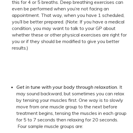
this for 4 or 5 breaths. Deep breathing exercises can
even be performed when you’re not facing an
appointment. That way, when you have 1 scheduled,
you’ll be better prepared. (Note: If you have a medical
condition, you may want to talk to your GP about
whether these or other physical exercises are right for
you or if they should be modified to give you better
results.)
Get in tune with your body through relaxation
.
It
may sound backward, but sometimes you can relax
by tensing your muscles first. One way is to slowly
move from one muscle group to the next before
treatment begins, tensing the muscles in each group
for 5 to 7 seconds then relaxing for 20 seconds.
Four sample muscle groups are: