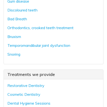
Gum disease
Discoloured teeth
Bad Breath
Orthodontics, crooked teeth treatment
Bruxism
Temporomandibular joint dysfunction
Snoring
Treatments we provide
Restorative Dentistry
Cosmetic Dentistry
Dental Hygiene Sessions