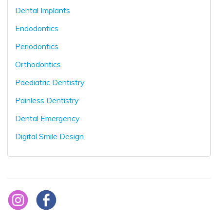
Dental Implants
Endodontics
Periodontics
Orthodontics
Paediatric Dentistry
Painless Dentistry
Dental Emergency
Digital Smile Design