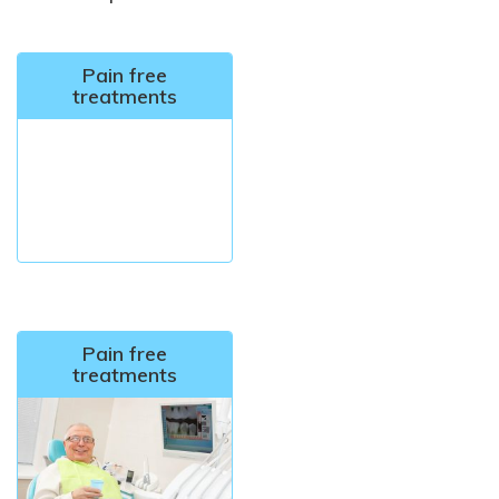
Pain free
treatments
Pain free
treatments